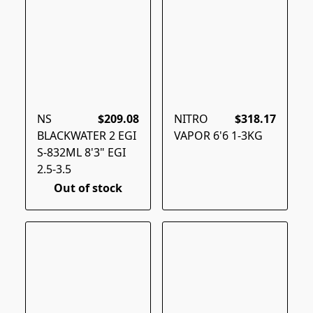
NS
$209.08
NITRO
$318.17
BLACKWATER 2 EGI
VAPOR 6'6 1-3KG
S-832ML 8'3" EGI
2.5-3.5
Out of stock