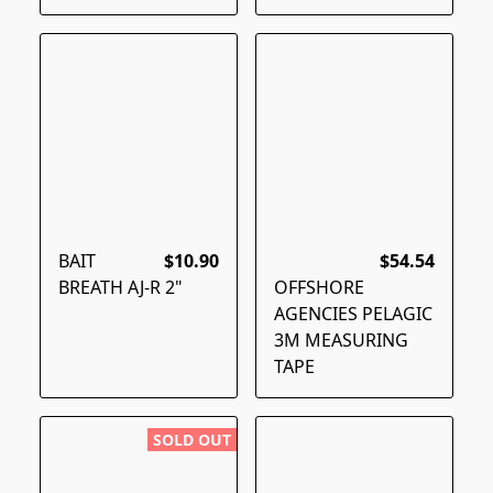
BAIT
$10.90
$54.54
BREATH AJ-R 2"
OFFSHORE
AGENCIES PELAGIC
3M MEASURING
TAPE
SOLD OUT