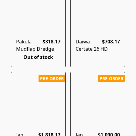
Pakula
$318.17
Daiwa
$708.17
Mudflap Dredge
Certate 26 HD
Out of stock
PRE-ORDER
PRE-ORDER
Ian
$1,818.17
Ian
$1,090.00