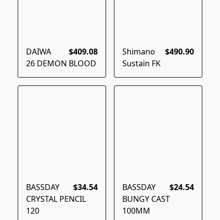
DAIWA
$409.08
Shimano
$490.90
26 DEMON BLOOD
Sustain FK
BASSDAY
$34.54
BASSDAY
$24.54
CRYSTAL PENCIL
BUNGY CAST
120
100MM