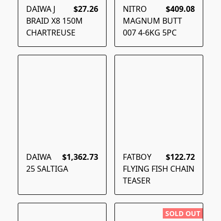
DAIWA J
$27.26
NITRO
$409.08
BRAID X8 150M
MAGNUM BUTT
CHARTREUSE
007 4-6KG 5PC
DAIWA
$1,362.73
FATBOY
$122.72
25 SALTIGA
FLYING FISH CHAIN
TEASER
SOLD OUT