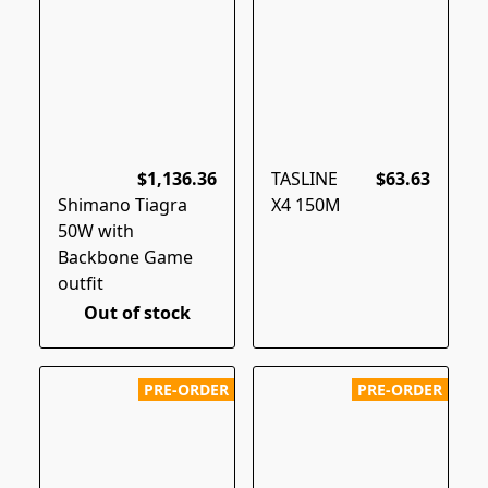
$1,136.36
TASLINE
$63.63
Shimano Tiagra
X4 150M
50W with
Backbone Game
outfit
Out of stock
PRE-ORDER
PRE-ORDER