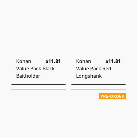
Konan
$11.81
Konan
$11.81
Value Pack Black
Value Pack Red
Baitholder
Longshank
PRE-ORDER