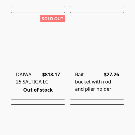
SOLD OUT
DAIWA
$818.17
Bait
$27.26
25 SALTIGA LC
bucket with rod
and plier holder
Out of stock