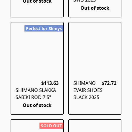
Out of stock
Out of stock
Perfect for Slimys
$113.63
SHIMANO
$72.72
SHIMANO SLAKKA
EVAIR SHOES
SABIKI ROD 7'5"
BLACK 2025
Out of stock
SOLD OUT