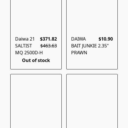
Daiwa 21
$371.82
DAIWA
$10.90
SALTIST
$463.63
BAIT JUNKIE 2.35"
MQ 2500D-H
PRAWN
Out of stock