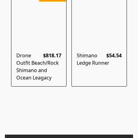
Drone
$818.17
Shimano
$54.54
Outfit Beach/Rock
Ledge Runner
Shimano and
Ocean Leagacy