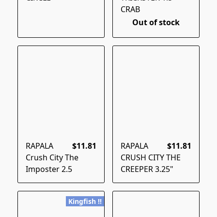
CRAB
Out of stock
RAPALA
$11.81
RAPALA
$11.81
Crush City The
CRUSH CITY THE
Imposter 2.5
CREEPER 3.25"
Kingfish !!