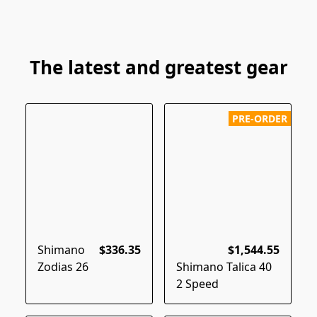
The latest and greatest gear
PRE-ORDER
Shimano
$336.35
$1,544.55
Zodias 26
Shimano Talica 40
2 Speed