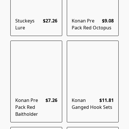
Stuckeys
$27.26
Konan Pre
$9.08
Lure
Pack Red Octopus
Konan Pre
$7.26
Konan
$11.81
Pack Red
Ganged Hook Sets
Baitholder