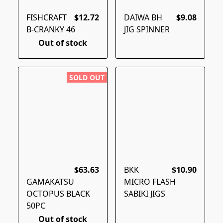
FISHCRAFT
$12.72
DAIWA BH
$9.08
B-CRANKY 46
JIG SPINNER
Out of stock
SOLD OUT
$63.63
BKK
$10.90
GAMAKATSU
MICRO FLASH
OCTOPUS BLACK
SABIKI JIGS
50PC
Out of stock