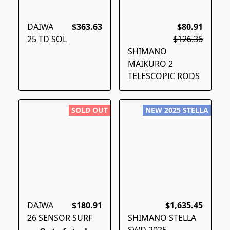
DAIWA
$363.63
$80.91
25 TD SOL
$126.36
SHIMANO
MAIKURO 2
TELESCOPIC RODS
SOLD OUT
NEW 2025 STELLA
DAIWA
$180.91
$1,635.45
26 SENSOR SURF
SHIMANO STELLA
SWD 2025