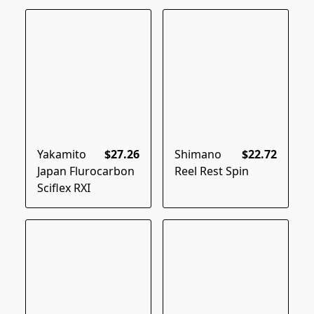
Yakamito
$27.26
Shimano
$22.72
Japan Flurocarbon
Reel Rest Spin
Sciflex RXI