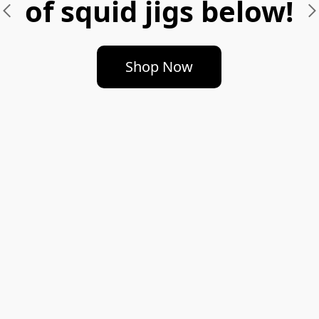
of squid jigs below!
Shop Now