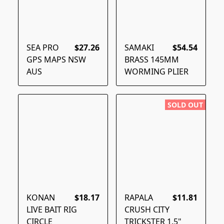
SEA PRO
$27.26
SAMAKI
$54.54
GPS MAPS NSW
BRASS 145MM
AUS
WORMING PLIER
SOLD OUT
KONAN
$18.17
RAPALA
$11.81
LIVE BAIT RIG
CRUSH CITY
CIRCLE
TRICKSTER 1.5"