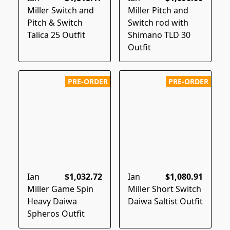
Miller Switch and
Miller Pitch and
Pitch & Switch
Switch rod with
Talica 25 Outfit
Shimano TLD 30
Outfit
PRE-ORDER
PRE-ORDER
Ian
$1,032.72
Ian
$1,080.91
Miller Game Spin
Miller Short Switch
Heavy Daiwa
Daiwa Saltist Outfit
Spheros Outfit