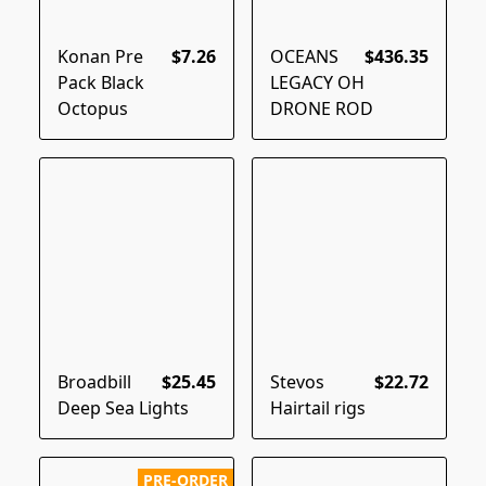
Konan Pre
$7.26
OCEANS
$436.35
Pack Black
LEGACY OH
Octopus
DRONE ROD
Broadbill
$25.45
Stevos
$22.72
Deep Sea Lights
Hairtail rigs
PRE-ORDER