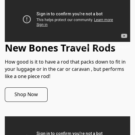
New Bones Travel Rods
Compleat Angler Villawood
How good is it to have a rod that packs down to fit in 
your luggage or in the car or caravan , but performs 
like a one piece rod!  
Shop Now