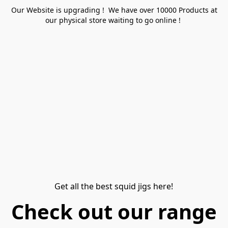
Our Website is upgrading ! We have over 10000 Products at
our physical store waiting to go online !
Get all the best squid jigs here!
Check out our range