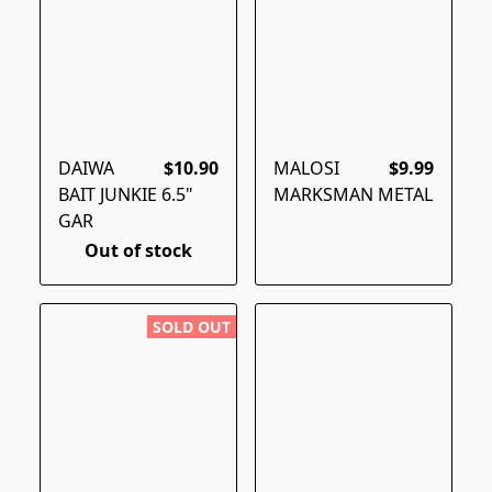
DAIWA
$10.90
MALOSI
$9.99
BAIT JUNKIE 6.5"
MARKSMAN METAL
GAR
Out of stock
SOLD OUT