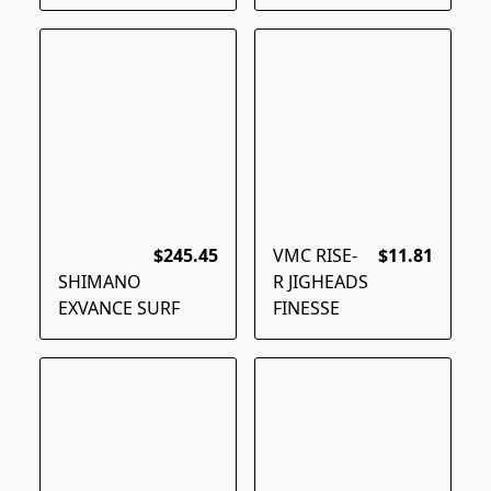
$245.45
VMC RISE-
$11.81
SHIMANO
R JIGHEADS
EXVANCE SURF
FINESSE