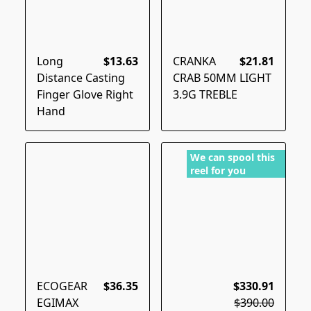
Long
$13.63
CRANKA
$21.81
Distance Casting
CRAB 50MM LIGHT
Finger Glove Right
3.9G TREBLE
Hand
We can spool this
reel for you
ECOGEAR
$36.35
$330.91
EGIMAX
$390.00