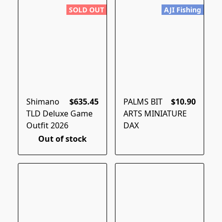
SOLD OUT
AJI Fishing
Shimano
$635.45
PALMS BIT
$10.90
TLD Deluxe Game
ARTS MINIATURE
Outfit 2026
DAX
Out of stock