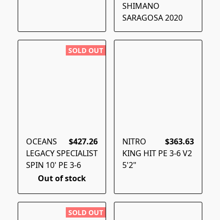
SHIMANO
SARAGOSA 2020
SOLD OUT
OCEANS
$427.26
NITRO
$363.63
LEGACY SPECIALIST
KING HIT PE 3-6 V2
SPIN 10' PE 3-6
5'2"
Out of stock
SOLD OUT