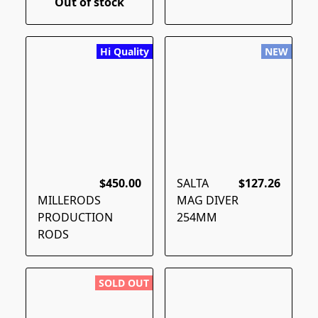
Out of stock
Hi Quality
NEW
$450.00
SALTA
$127.26
MILLERODS
MAG DIVER
PRODUCTION
254MM
RODS
SOLD OUT