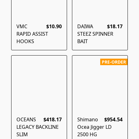
VMC
$10.90
DAIWA
$18.17
RAPID ASSIST
STEEZ SPINNER
HOOKS
BAIT
PRE-ORDER
OCEANS
$418.17
Shimano
$954.54
LEGACY BACKLINE
Ocea Jigger LD
SLIM
2500 HG