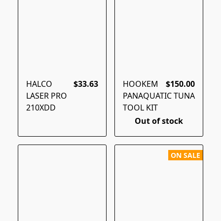
HALCO
$33.63
HOOKEM
$150.00
LASER PRO
PANAQUATIC TUNA
210XDD
TOOL KIT
Out of stock
ON SALE