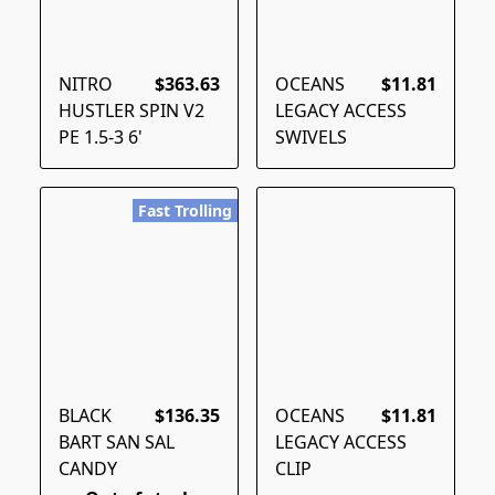
NITRO
$363.63
OCEANS
$11.81
HUSTLER SPIN V2
LEGACY ACCESS
PE 1.5-3 6'
SWIVELS
Fast Trolling
BLACK
$136.35
OCEANS
$11.81
BART SAN SAL
LEGACY ACCESS
CANDY
CLIP