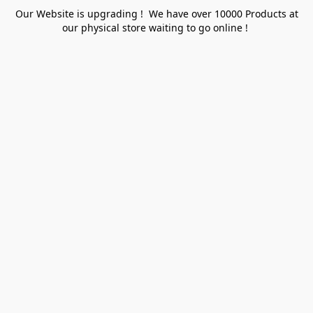
Our Website is upgrading ! We have over 10000 Products at
our physical store waiting to go online !