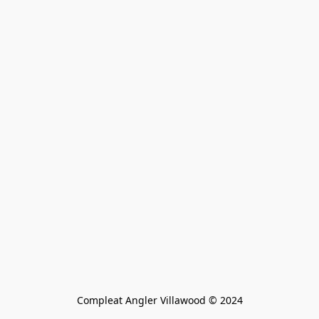
Compleat Angler Villawood © 2024