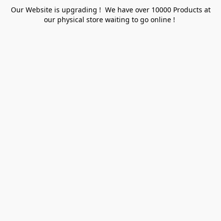
Our Website is upgrading ! We have over 10000 Products at
our physical store waiting to go online !