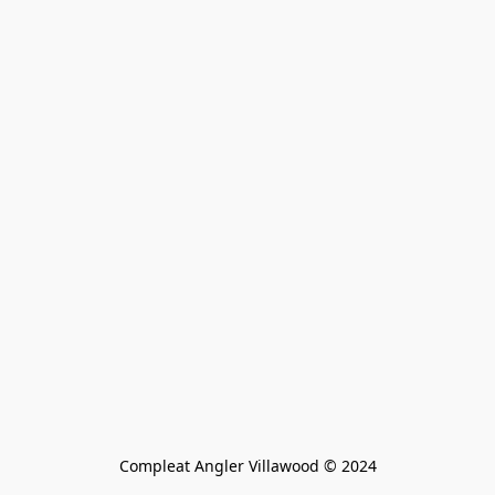
Compleat Angler Villawood © 2024