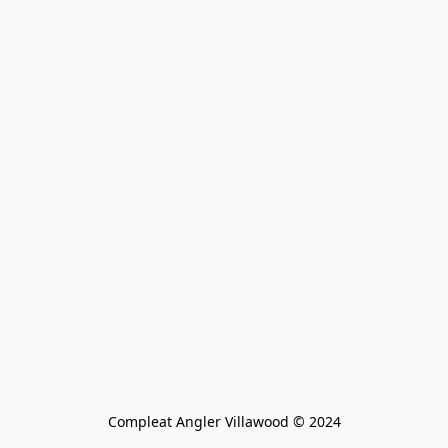
Compleat Angler Villawood © 2024