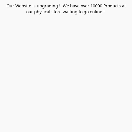
Our Website is upgrading ! We have over 10000 Products at
our physical store waiting to go online !