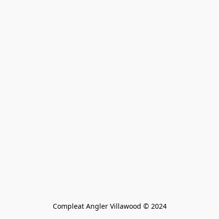
Compleat Angler Villawood © 2024