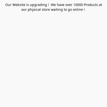
Our Website is upgrading ! We have over 10000 Products at
our physical store waiting to go online !