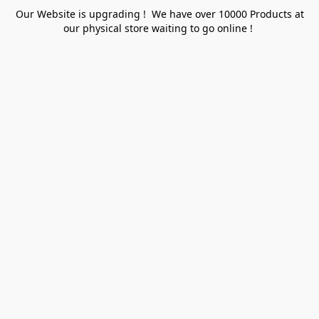
Our Website is upgrading ! We have over 10000 Products at
our physical store waiting to go online !