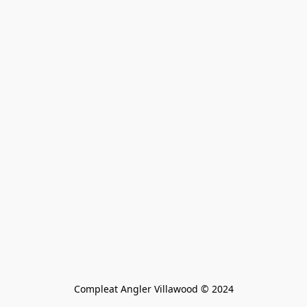
Compleat Angler Villawood © 2024