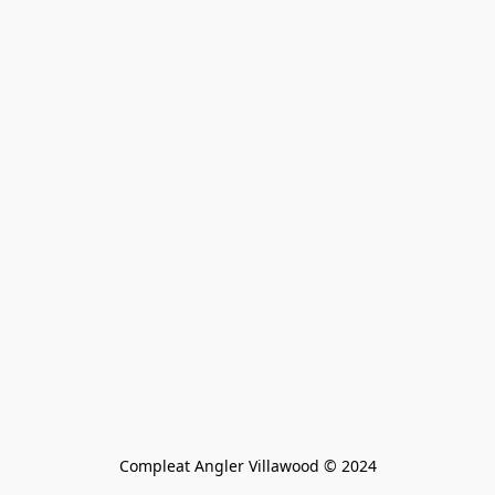
Compleat Angler Villawood © 2024