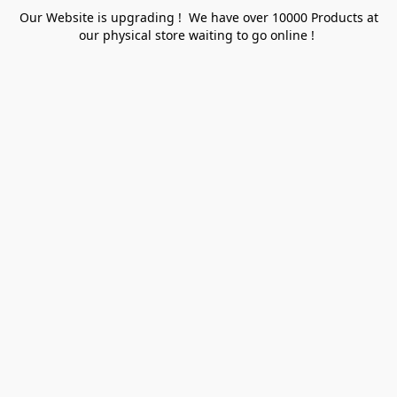
Our Website is upgrading ! We have over 10000 Products at
our physical store waiting to go online !