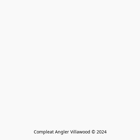
Compleat Angler Villawood © 2024