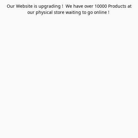
Our Website is upgrading ! We have over 10000 Products at
our physical store waiting to go online !