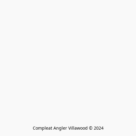
Compleat Angler Villawood © 2024