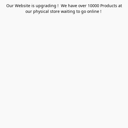
Our Website is upgrading ! We have over 10000 Products at
our physical store waiting to go online !