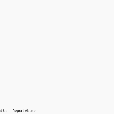
t Us
Report Abuse