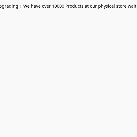
pgrading ! We have over 10000 Products at our physical store waiti