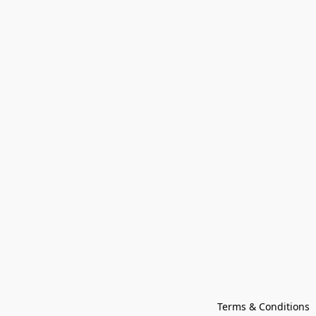
Terms & Conditions