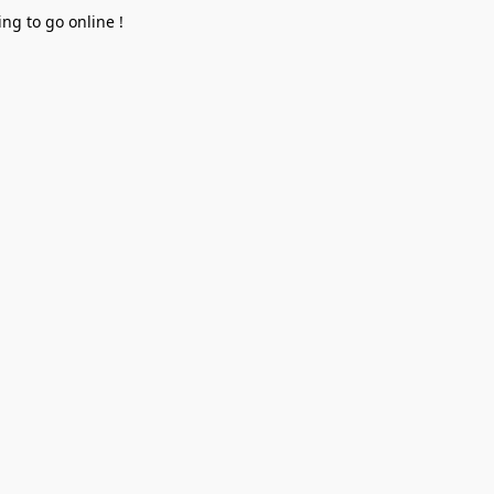
ng to go online !