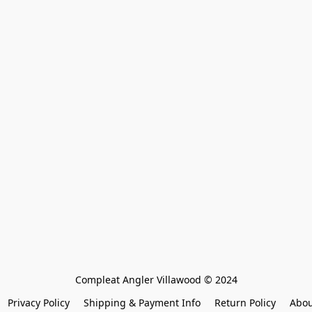
Compleat Angler Villawood © 2024
Privacy Policy
Shipping & Payment Info
Return Policy
Abou