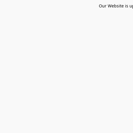
Our Website is u