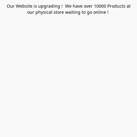
Our Website is upgrading ! We have over 10000 Products at
our physical store waiting to go online !