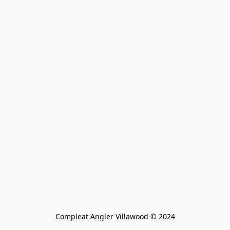
Compleat Angler Villawood © 2024