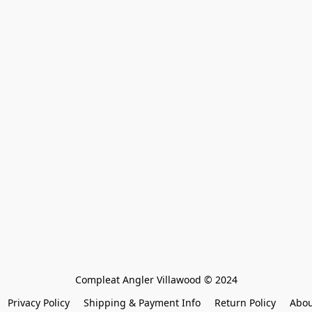
Compleat Angler Villawood © 2024
Privacy Policy
Shipping & Payment Info
Return Policy
Abou