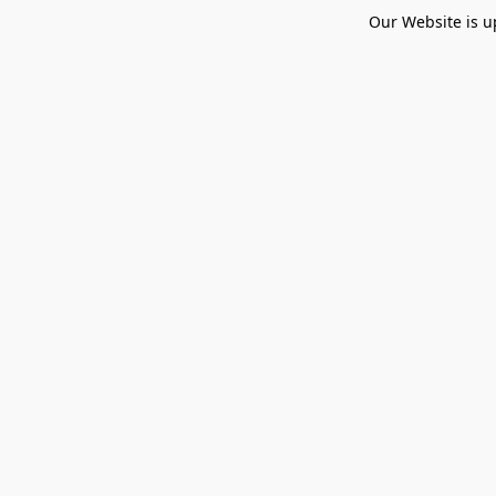
Our Website is u