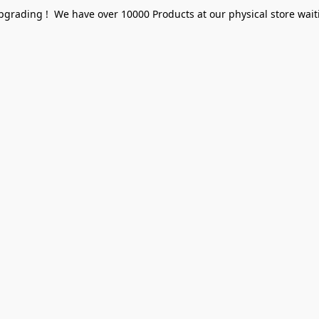
pgrading ! We have over 10000 Products at our physical store waiti