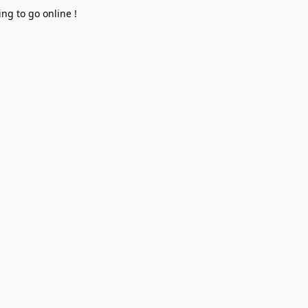
ng to go online !