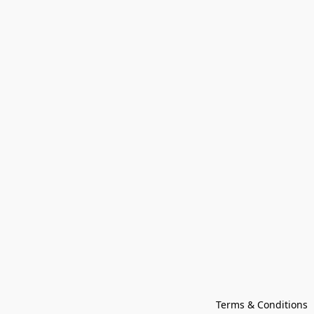
Terms & Conditions