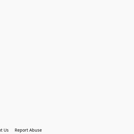
t Us
Report Abuse