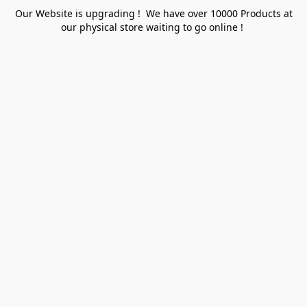
Our Website is upgrading ! We have over 10000 Products at
our physical store waiting to go online !