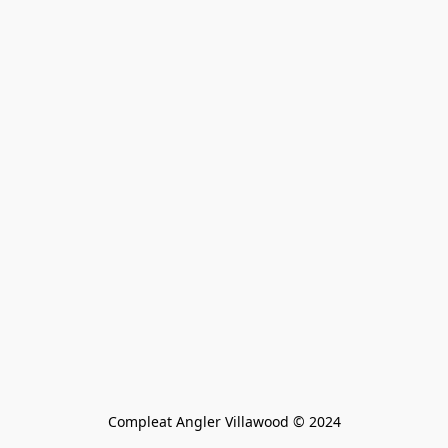
Compleat Angler Villawood © 2024