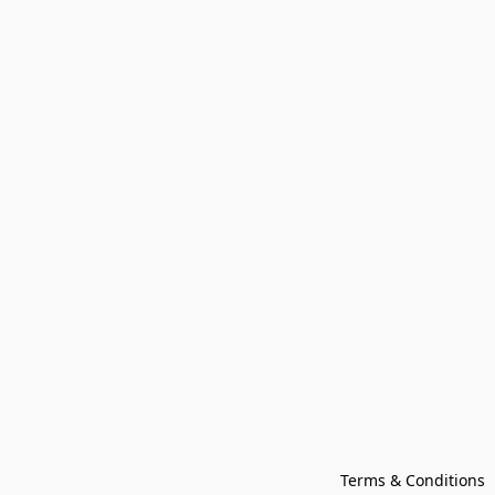
Terms & Conditions