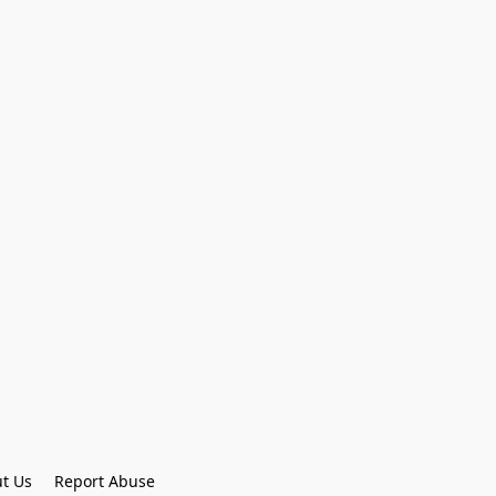
t Us
Report Abuse