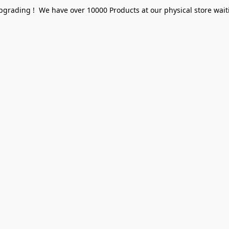
pgrading ! We have over 10000 Products at our physical store waiti