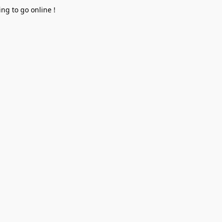
ng to go online !