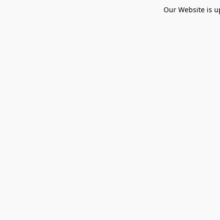
Our Website is u