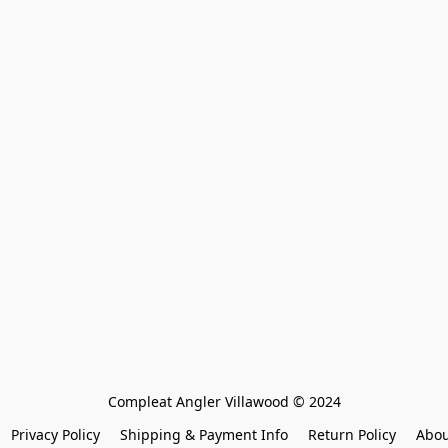
Compleat Angler Villawood © 2024
Privacy Policy
Shipping & Payment Info
Return Policy
Abou