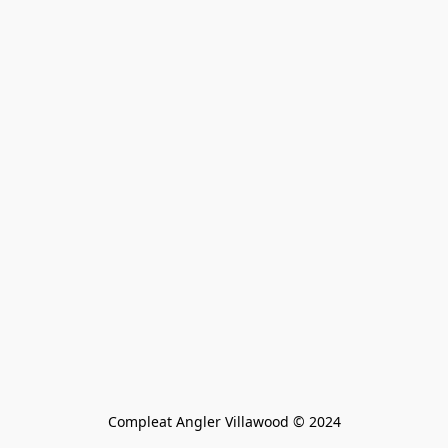
Compleat Angler Villawood © 2024