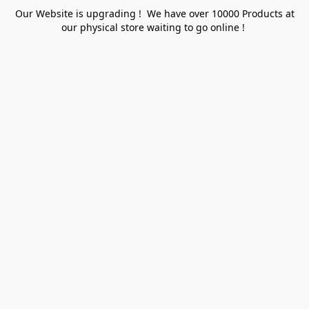
Our Website is upgrading ! We have over 10000 Products at
our physical store waiting to go online !