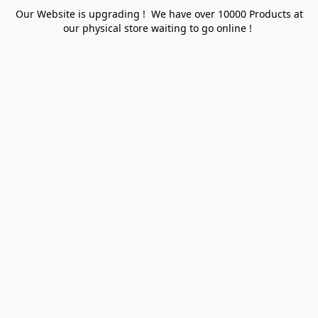
Our Website is upgrading ! We have over 10000 Products at
our physical store waiting to go online !