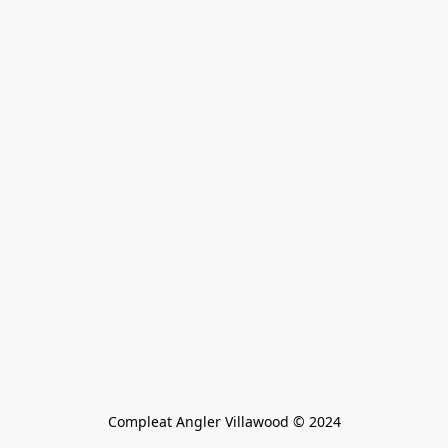
Compleat Angler Villawood © 2024