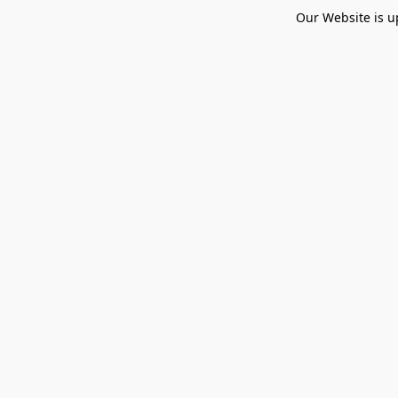
Our Website is u