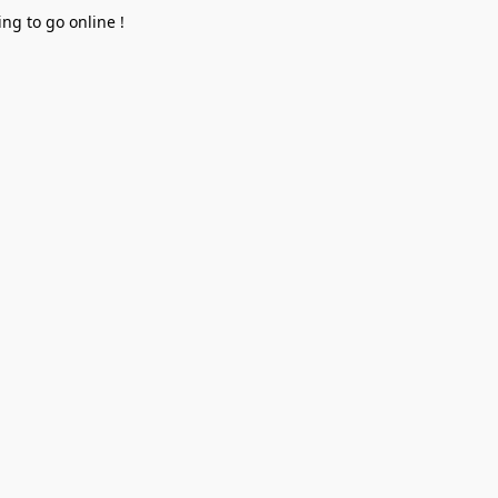
ng to go online !