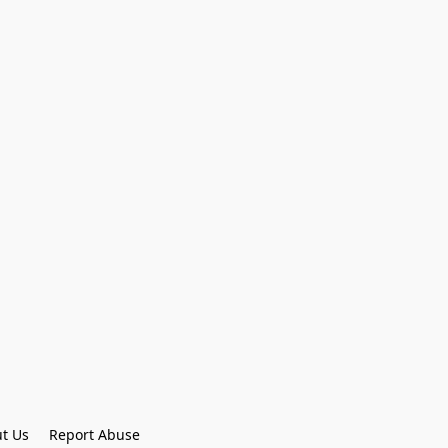
t Us
Report Abuse