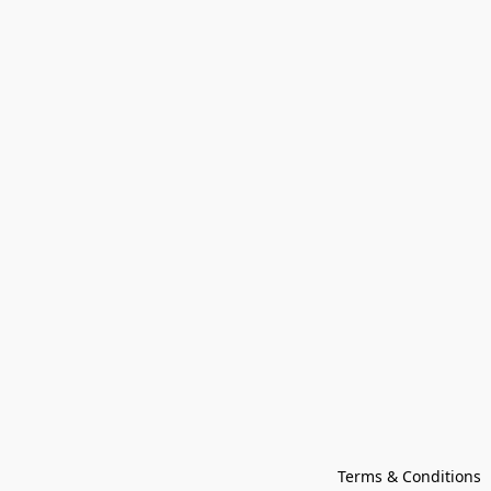
Terms & Conditions