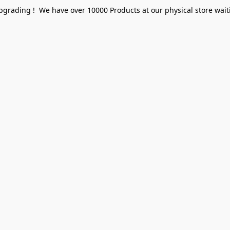
pgrading ! We have over 10000 Products at our physical store waiti