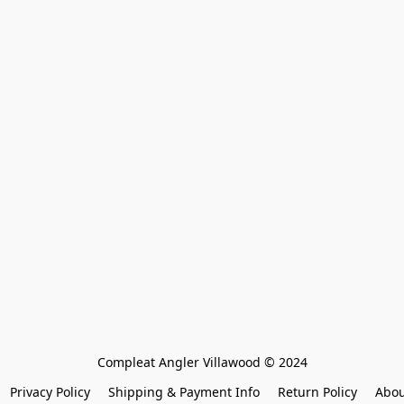
Compleat Angler Villawood © 2024
Privacy Policy
Shipping & Payment Info
Return Policy
Abou