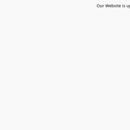
Our Website is u