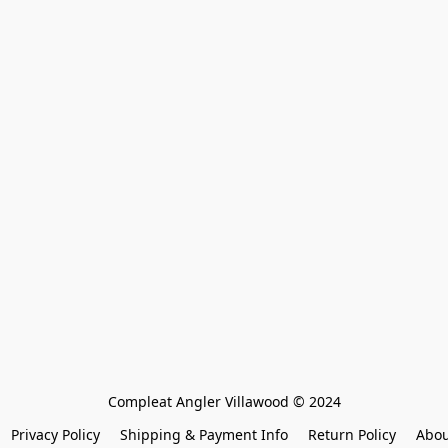
Compleat Angler Villawood © 2024
Privacy Policy
Shipping & Payment Info
Return Policy
Abou