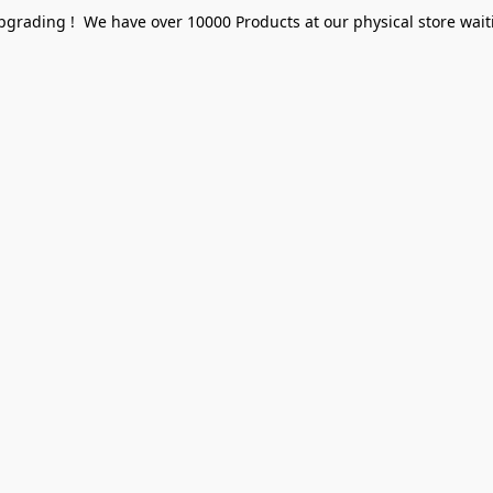
pgrading ! We have over 10000 Products at our physical store waiti