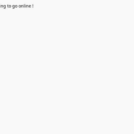
ng to go online !