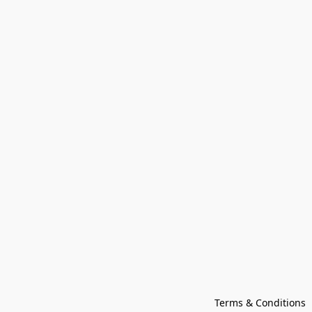
Terms & Conditions