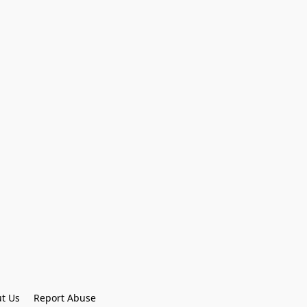
t Us
Report Abuse