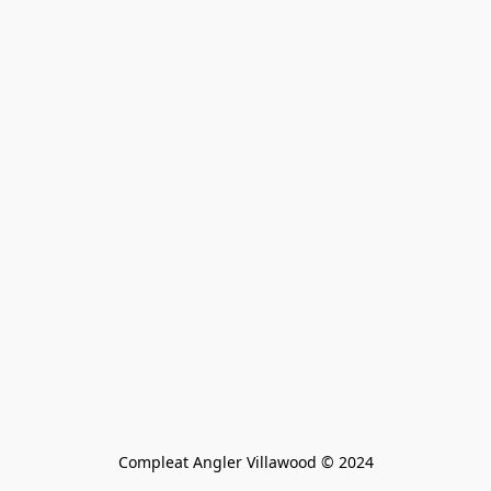
Compleat Angler Villawood © 2024