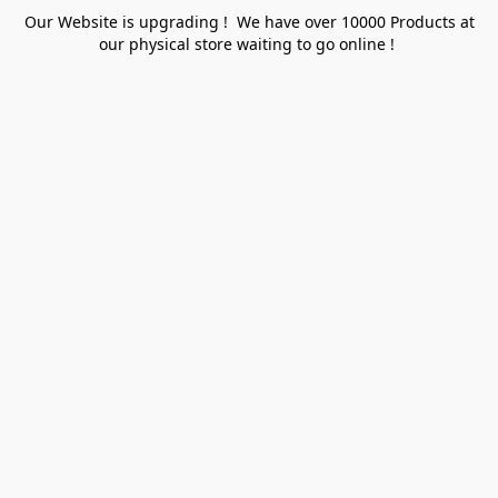
Our Website is upgrading ! We have over 10000 Products at
our physical store waiting to go online !