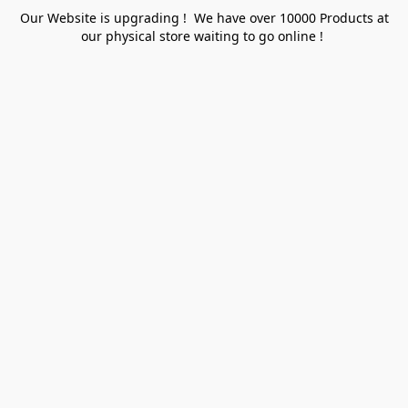
Our Website is upgrading ! We have over 10000 Products at
our physical store waiting to go online !