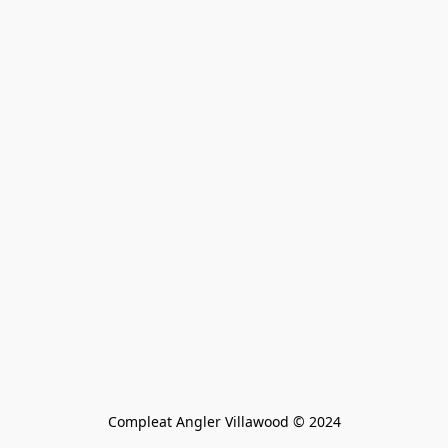
Compleat Angler Villawood © 2024