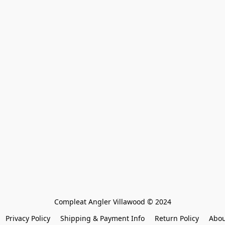
Compleat Angler Villawood © 2024
Privacy Policy
Shipping & Payment Info
Return Policy
Abou