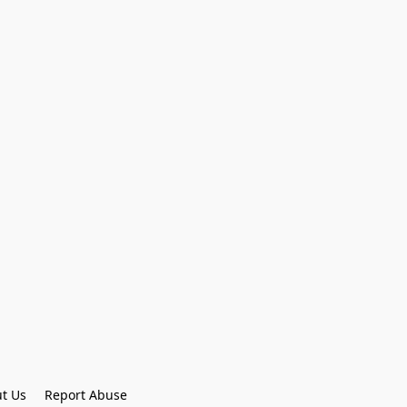
t Us
Report Abuse