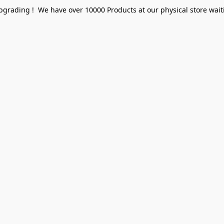
pgrading ! We have over 10000 Products at our physical store waiti