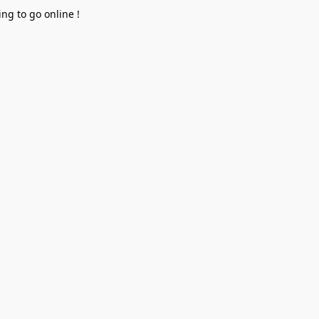
ng to go online !