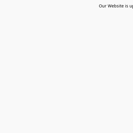
Our Website is u