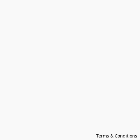
Terms & Conditions