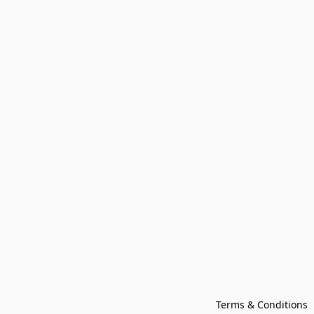
Terms & Conditions