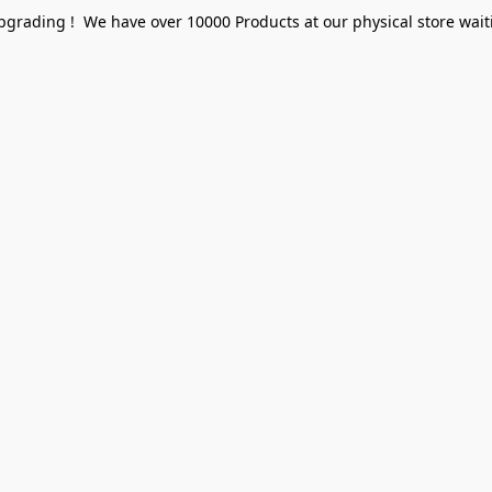
pgrading ! We have over 10000 Products at our physical store waiti