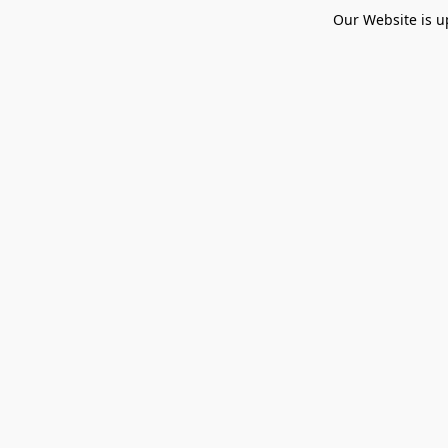
Our Website is u