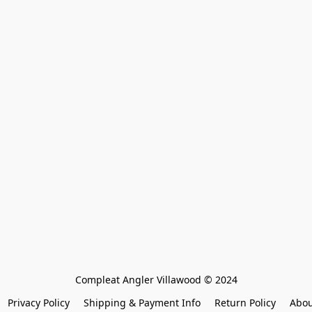
Compleat Angler Villawood © 2024
Privacy Policy
Shipping & Payment Info
Return Policy
Abou