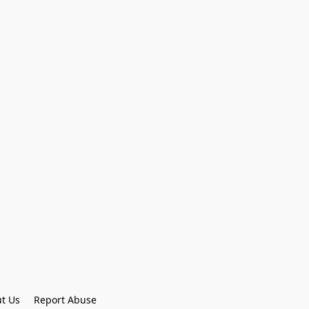
t Us
Report Abuse