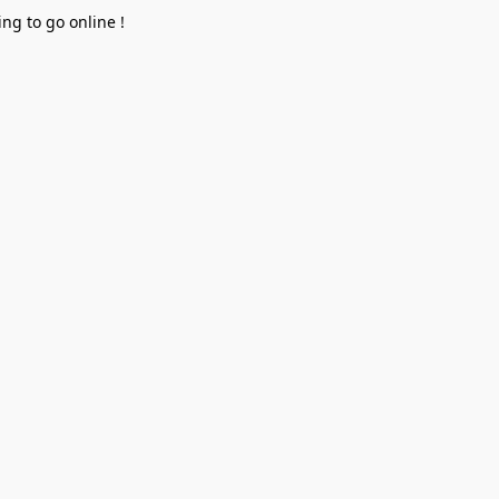
ng to go online !