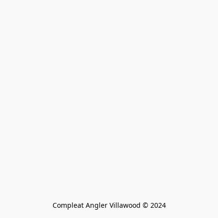
Compleat Angler Villawood © 2024