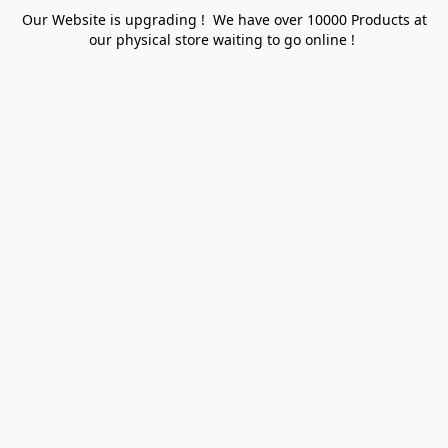
Our Website is upgrading ! We have over 10000 Products at
our physical store waiting to go online !