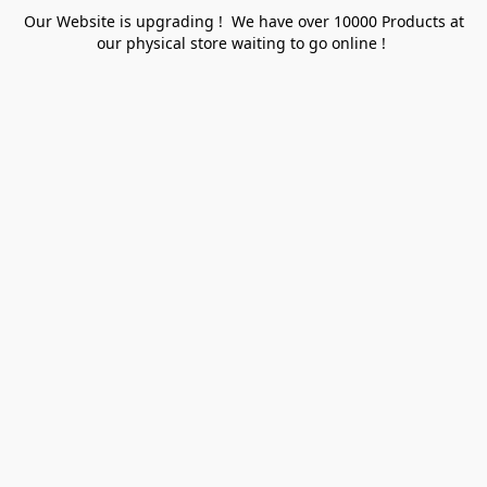
Our Website is upgrading ! We have over 10000 Products at
our physical store waiting to go online !