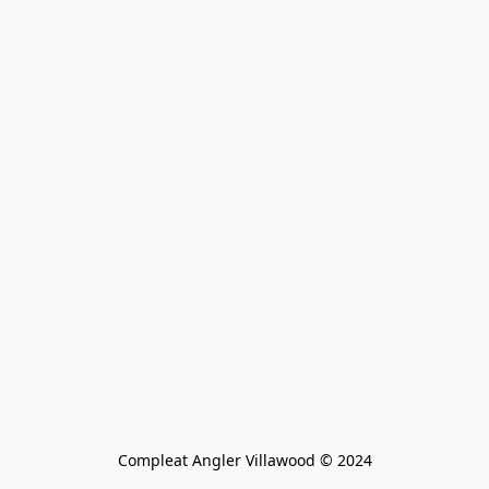
Compleat Angler Villawood © 2024