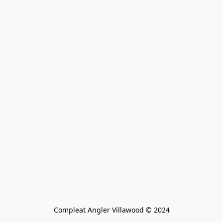
Compleat Angler Villawood © 2024