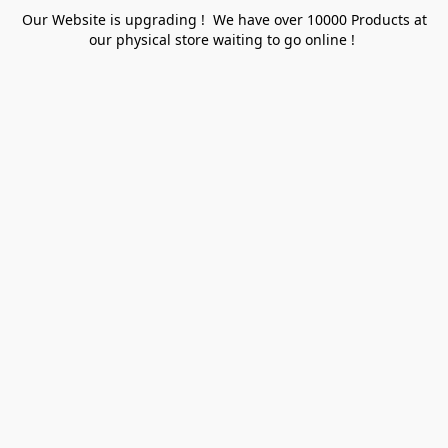
Our Website is upgrading ! We have over 10000 Products at
our physical store waiting to go online !