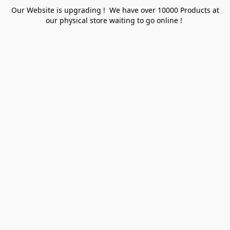
Our Website is upgrading ! We have over 10000 Products at
our physical store waiting to go online !