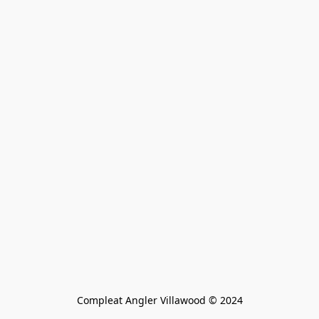
Compleat Angler Villawood © 2024