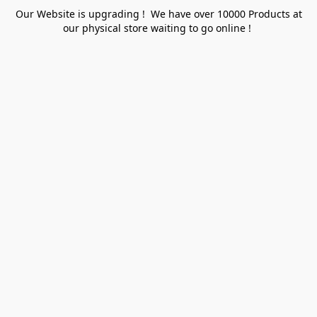
Our Website is upgrading ! We have over 10000 Products at
our physical store waiting to go online !