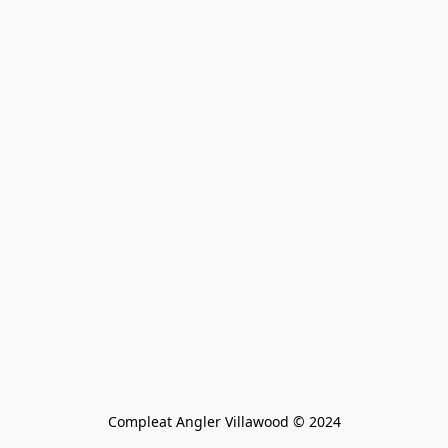
Compleat Angler Villawood © 2024