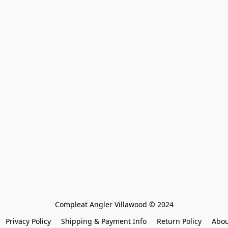
Compleat Angler Villawood © 2024
Privacy Policy
Shipping & Payment Info
Return Policy
Abou