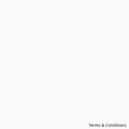
Terms & Conditions