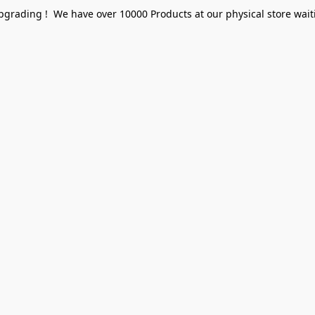
pgrading ! We have over 10000 Products at our physical store waiti