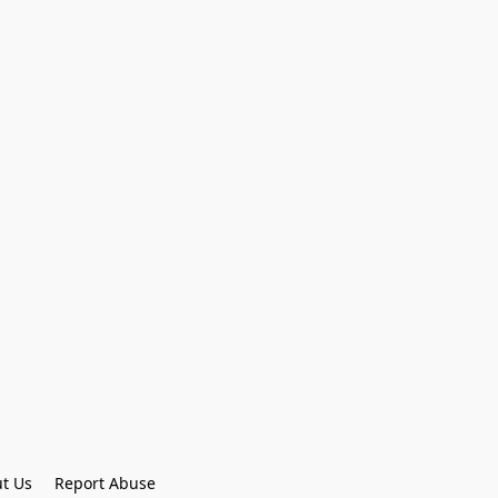
t Us
Report Abuse