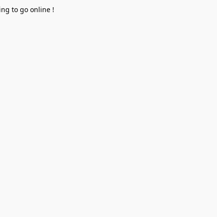
ng to go online !