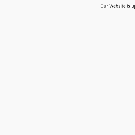
Our Website is u