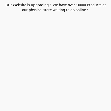
Our Website is upgrading ! We have over 10000 Products at
our physical store waiting to go online !