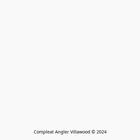
Compleat Angler Villawood © 2024