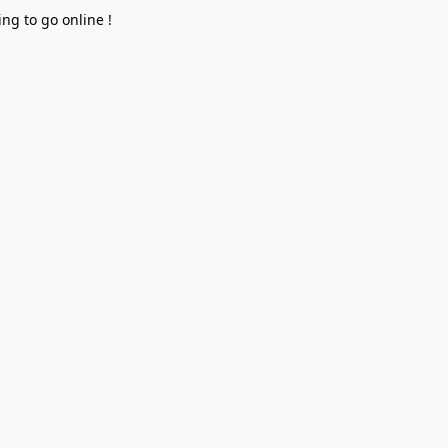
ng to go online !