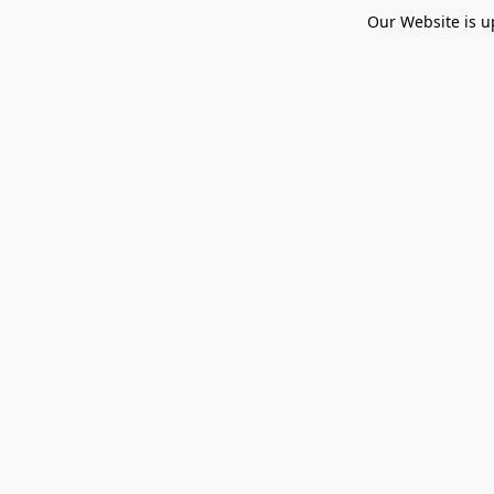
Our Website is u