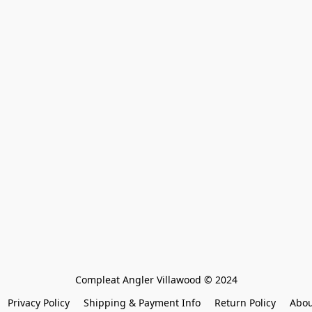
Compleat Angler Villawood © 2024
Privacy Policy
Shipping & Payment Info
Return Policy
Abou