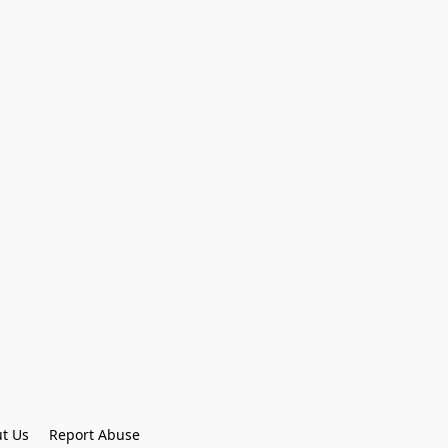
t Us
Report Abuse