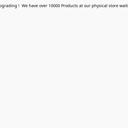
pgrading ! We have over 10000 Products at our physical store waiti