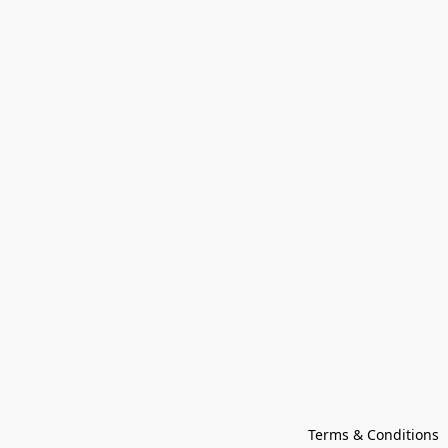
Terms & Conditions