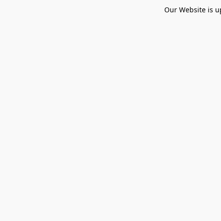
Our Website is u