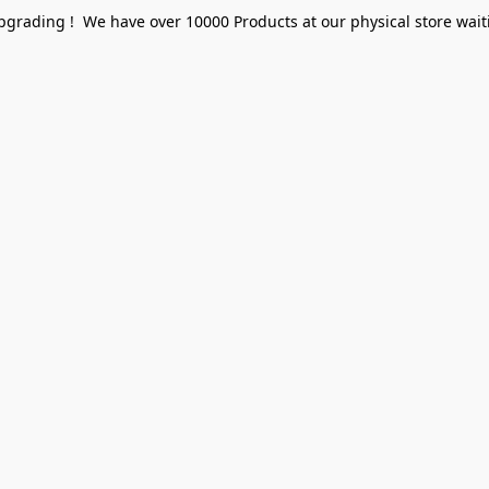
pgrading ! We have over 10000 Products at our physical store waiti