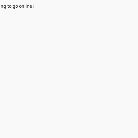
ng to go online !