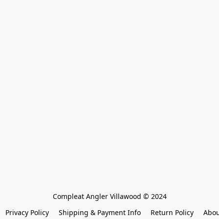
Compleat Angler Villawood © 2024
Privacy Policy
Shipping & Payment Info
Return Policy
Abou