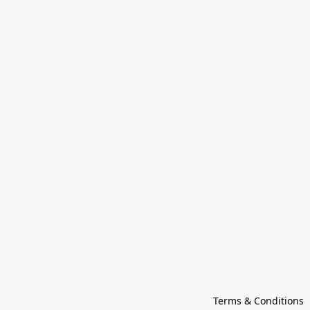
Terms & Conditions