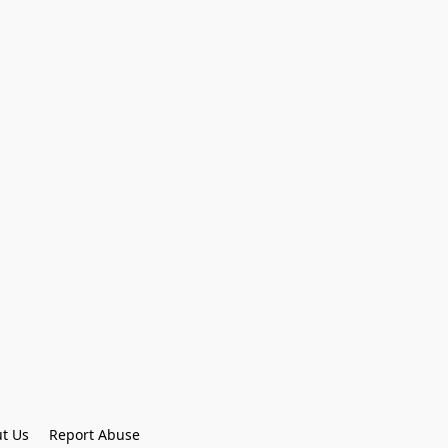
t Us
Report Abuse