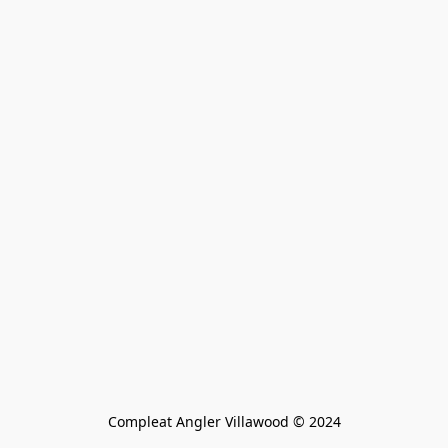
Compleat Angler Villawood © 2024