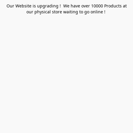
Our Website is upgrading ! We have over 10000 Products at
our physical store waiting to go online !