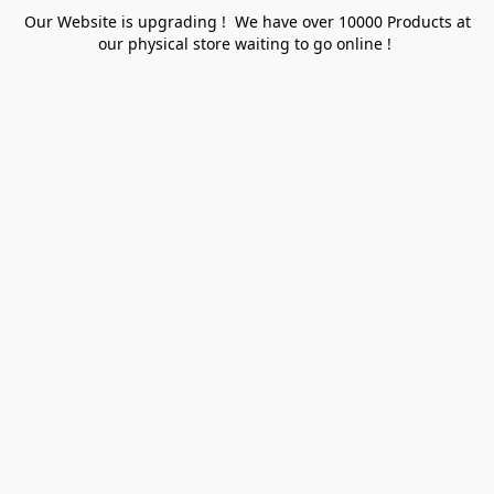
Our Website is upgrading ! We have over 10000 Products at
our physical store waiting to go online !