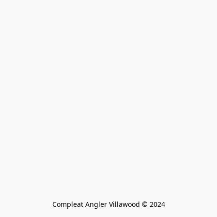
Compleat Angler Villawood © 2024