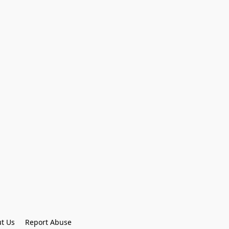
t Us
Report Abuse