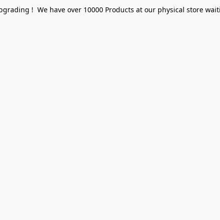
pgrading ! We have over 10000 Products at our physical store waiti