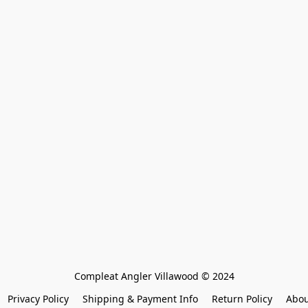
Compleat Angler Villawood © 2024
Privacy Policy
Shipping & Payment Info
Return Policy
Abou