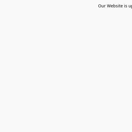
Our Website is u