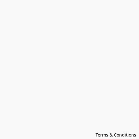
Terms & Conditions