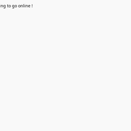
ng to go online !