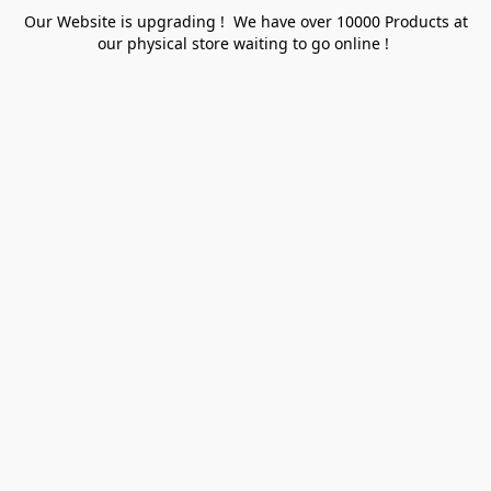
Our Website is upgrading ! We have over 10000 Products at
our physical store waiting to go online !