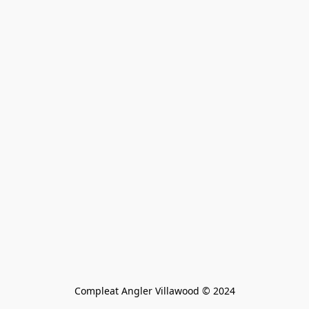
Compleat Angler Villawood © 2024