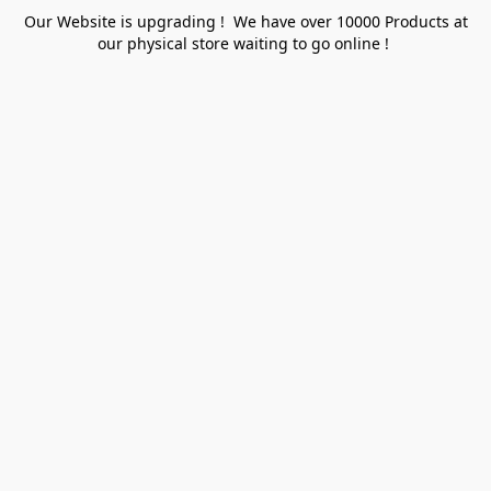
Our Website is upgrading ! We have over 10000 Products at
our physical store waiting to go online !