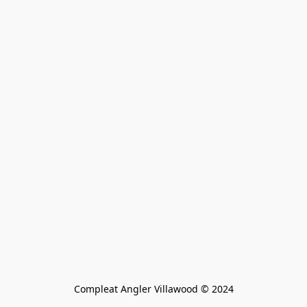
Compleat Angler Villawood © 2024