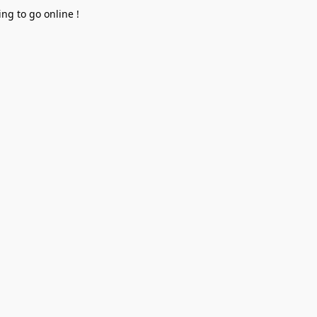
ng to go online !