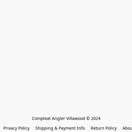
Compleat Angler Villawood © 2024
Privacy Policy
Shipping & Payment Info
Return Policy
Abou