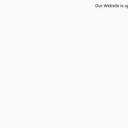
Our Website is u