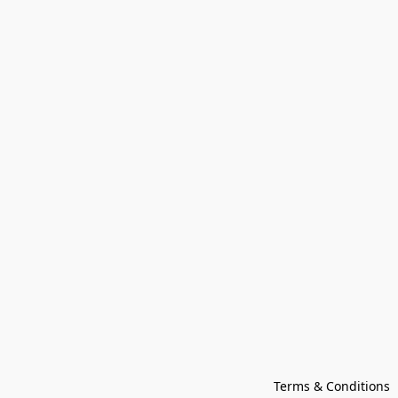
Terms & Conditions