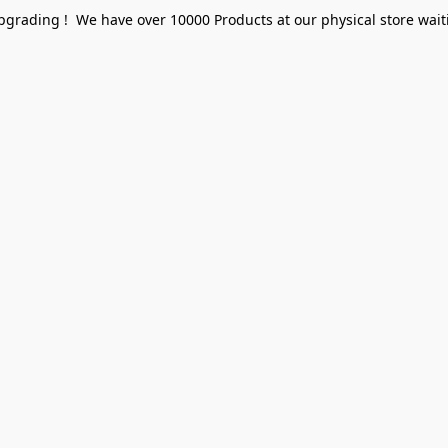
pgrading ! We have over 10000 Products at our physical store waiti