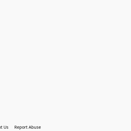
t Us
Report Abuse