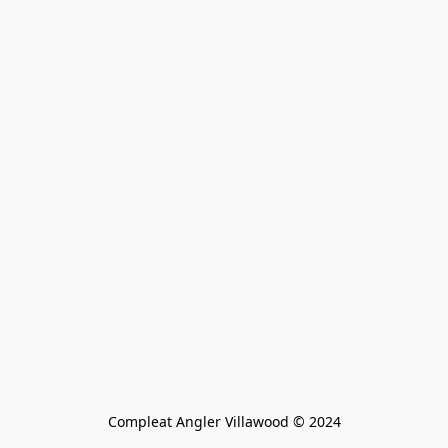
Compleat Angler Villawood © 2024