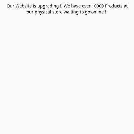
Our Website is upgrading ! We have over 10000 Products at
our physical store waiting to go online !